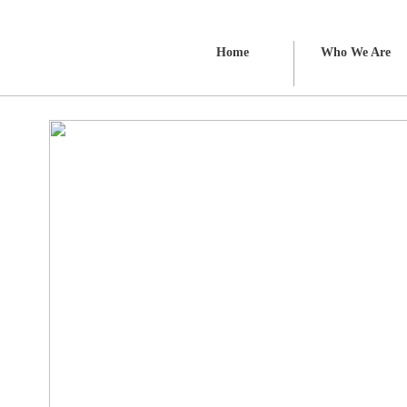
Home
Who We Are